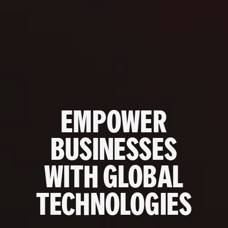
EMPOWER
BUSINESSES
WITH GLOBAL
TECHNOLOGIES