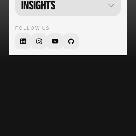
VECTOR
INSIGHTS
FOLLOW US